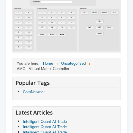
You are here:
Home
Uncategorised
VMC - Virtual Matrix Controller
Popular Tags
ComNetwork
Latest Articles
Intelligent Quant AI Trade
Intelligent Quant AI Trade
Intelligent Quant AI Trade