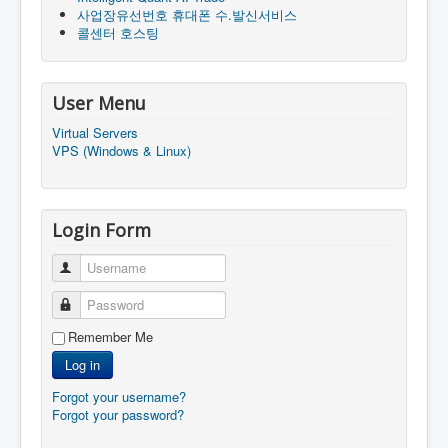
사업장유선번호 휴대폰 수.발신서비스
콜센터 호스팅
User Menu
Virtual Servers
VPS (Windows & Linux)
Login Form
Username
Password
Remember Me
Log in
Forgot your username?
Forgot your password?