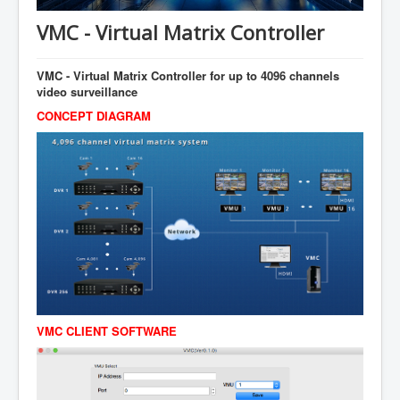
AI Depot
VMC - Virtual Matrix Controller
ESA
ADP
VMC - Virtual Matrix Controller for up to 4096 channels
video surveillance
ICAT
CONCEPT DIAGRAM
知命
Contacts
VMC CLIENT SOFTWARE