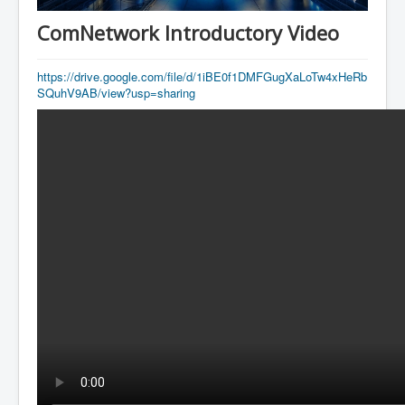
AI Depot
ComNetwork Introductory Video
ESA
ADP
https://drive.google.com/file/d/1iBE0f1DMFGugXaLoTw4xHeRb
SQuhV9AB/view?usp=sharing
ICAT
知命
Contacts