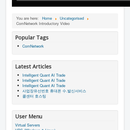
You are here:
Home
Uncategorised
ComNetwork Introductory Video
Popular Tags
ComNetwork
Latest Articles
Intelligent Quant AI Trade
Intelligent Quant AI Trade
Intelligent Quant AI Trade
사업장유선번호 휴대폰 수.발신서비스
콜센터 호스팅
User Menu
Virtual Servers