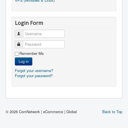
VPS (Windows & Linux)
Login Form
Username
Password
Remember Me
Log in
Forgot your username?
Forgot your password?
© 2026 ComNetwork | eCommerce | Global
Back to Top